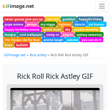
image.net
GIF
never gonna give you up
rick roll
goebbel
happybirthday
pupa anime
pengu
my nigga
lightnin
dancin
yui komor
happy birthday meme
violet myer
sky
cookie monster
hungry
cool wallpaper
webp to
png to
sydney sweeney
the things i do for love
anime laugh
sukuna
you can do it
kisse
bullshit
GIFimage.net
Rick astley
Rick Roll Rick Astley GIF
Rick Roll Rick Astley GIF