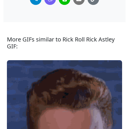
More GIFs similar to Rick Roll Rick Astley
GIF: