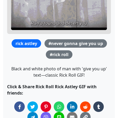
rick astley
#never gonna give you up
#rick roll
Black and white photo of man with 'give you up'
text—classic Rick Roll GIF!
Click & Share Rick Roll Rick Astley GIF with
friends: