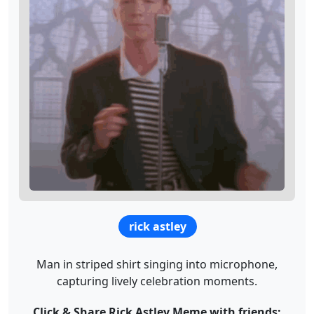
rick astley
Man in striped shirt singing into microphone,
capturing lively celebration moments.
Click & Share Rick Astley Meme with friends: