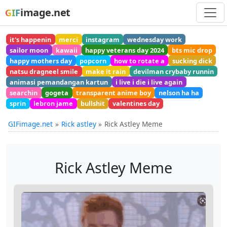
image.net
GIF
it's happenin
merci
instagram
wednesday work
sailor moon
kawaii
happy veterans day 2024
bts mic drop
happy mothers day
popcorn
how to rotate a
sucking dick
natsu dragneel smile
make it rain
devilman crybaby runnin
animasi pemandangan kartun
i live i die i live again
searchin
gogeta
transparent anime boy
nelson ha ha
sprin
lebron jame
bullshit
valentines day
GIFimage.net
Rick astley
Rick Astley Meme
Rick Astley Meme