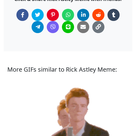
More GIFs similar to Rick Astley Meme: