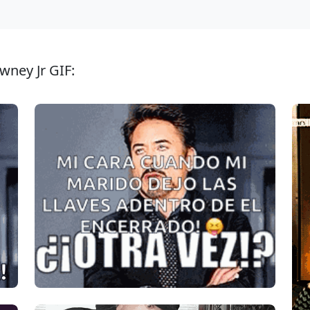
wney Jr GIF: