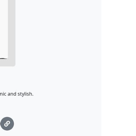
ic and stylish.