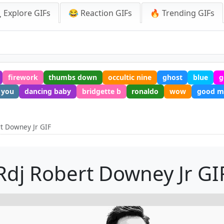
 Explore GIFs
😂 Reaction GIFs
🔥 Trending GIFs
firework
thumbs down
occultic nine
ghost
blue
g
 you
dancing baby
bridgette b
ronaldo
wow
good m
rt Downey Jr GIF
Rdj Robert Downey Jr GI