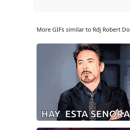
More GIFs similar to Rdj Robert Do