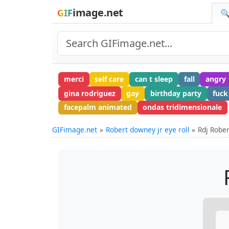
image.net
GIF
🔍
merci
self care
can t sleep
fall
angry
gina rodriguez
gay
birthday party
fuck
facepalm animated
ondas tridimensionale
GIFimage.net
Robert downey jr eye roll
Rdj Robe