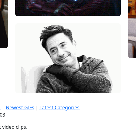
s
|
Newest GIFs
|
Latest Categories
:04
video clips.