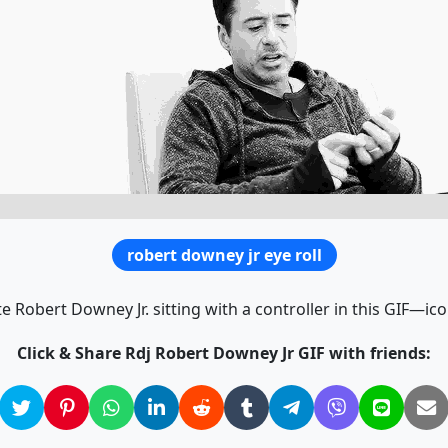
robert downey jr eye roll
e Robert Downey Jr. sitting with a controller in this GIF—icon
Click & Share Rdj Robert Downey Jr GIF with friends: