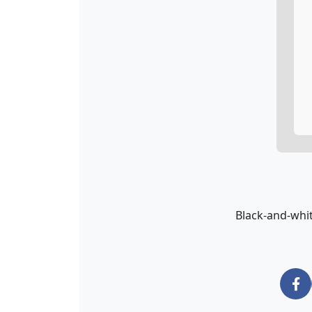
Black-and-whit