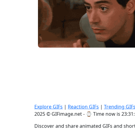
Explore GIFs
|
Reaction GIFs
|
Trending GIF
2025 © GIFimage.net - ⌚
Time now is 23:31
Discover and share animated GIFs and short 