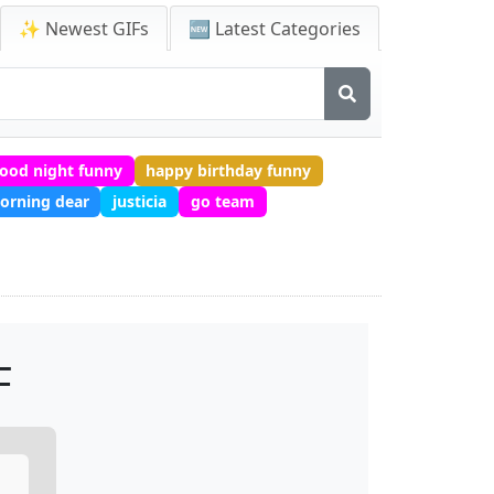
✨ Newest GIFs
🆕 Latest Categories
ood night funny
happy birthday funny
orning dear
justicia
go team
F