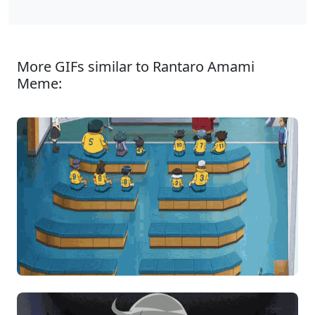
More GIFs similar to Rantaro Amami
Meme: