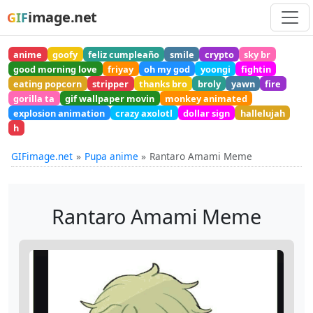
image.net
GIF
anime
goofy
feliz cumpleaño
smile
crypto
sky br
good morning love
friyay
oh my god
yoongi
fightin
eating popcorn
stripper
thanks bro
broly
yawn
fire
gorilla ta
gif wallpaper movin
monkey animated
explosion animation
crazy axolotl
dollar sign
hallelujah
h
GIFimage.net
Pupa anime
Rantaro Amami Meme
Rantaro Amami Meme