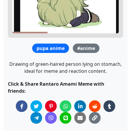
pupa anime
#anime
Drawing of green-haired person lying on stomach,
ideal for meme and reaction content.
Click & Share Rantaro Amami Meme with
friends: