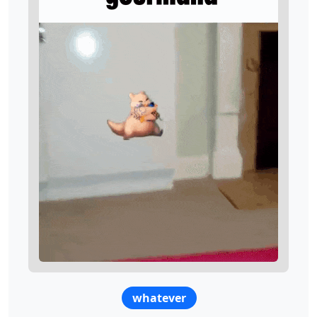
whatever