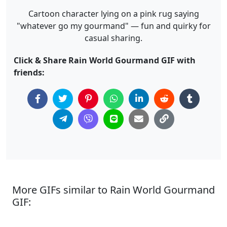
Cartoon character lying on a pink rug saying
"whatever go my gourmand" — fun and quirky for
casual sharing.
Click & Share Rain World Gourmand GIF with
friends:
More GIFs similar to Rain World Gourmand
GIF: