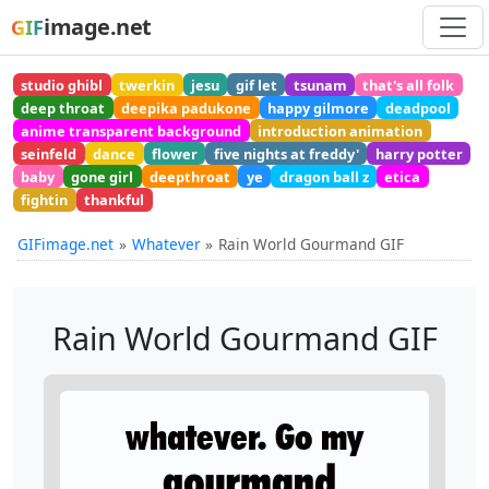
image.net
GIF
studio ghibl
twerkin
jesu
gif let
tsunam
that's all folk
deep throat
deepika padukone
happy gilmore
deadpool
anime transparent background
introduction animation
seinfeld
dance
flower
five nights at freddy'
harry potter
baby
gone girl
deepthroat
ye
dragon ball z
etica
fightin
thankful
GIFimage.net
Whatever
Rain World Gourmand GIF
Rain World Gourmand GIF