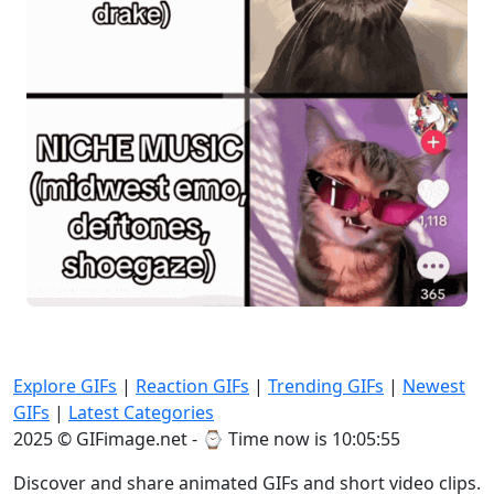
Explore GIFs
|
Reaction GIFs
|
Trending GIFs
|
Newest
GIFs
|
Latest Categories
2025 © GIFimage.net - ⌚
Time now is 10:05:55
Discover and share animated GIFs and short video clips.