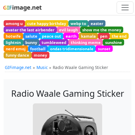
image.net
GIF
among u
cute happy birthday
webp to
easter
avatar the last airbender
evil laugh
show me the money
hotwife
salute
peace out
earth
kamala
pen
the end
lightnin
bunny
tumbleweed
thinking meme
sunshine
nerd emoj
football
ondas tridimensionale
sunset
funny dance
money
GIFimage.net
Music
Radio Waale Gaming Sticker
Radio Waale Gaming Sticker