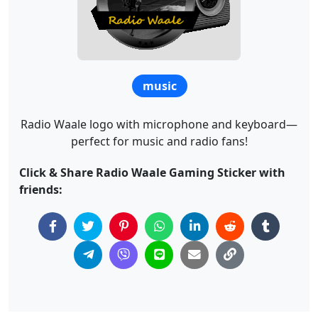
music
Radio Waale logo with microphone and keyboard—
perfect for music and radio fans!
Click & Share Radio Waale Gaming Sticker with
friends: