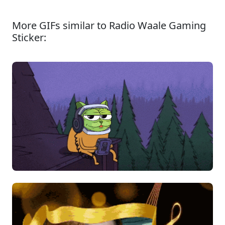
More GIFs similar to Radio Waale Gaming
Sticker: