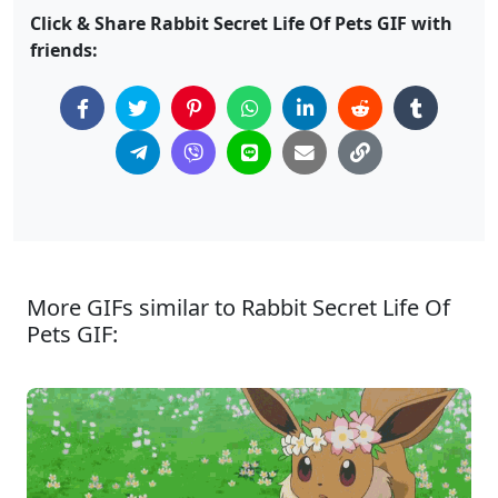
Click & Share Rabbit Secret Life Of Pets GIF with
friends:
More GIFs similar to Rabbit Secret Life Of
Pets GIF: