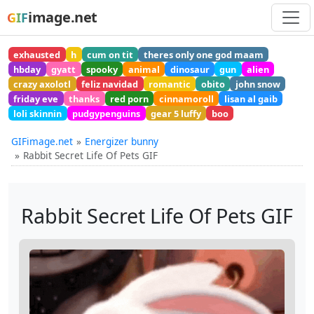
image.net
GIF
exhausted
h
cum on tit
theres only one god maam
hbday
gyatt
spooky
animal
dinosaur
gun
alien
crazy axolotl
feliz navidad
romantic
obito
john snow
friday eve
thanks
red porn
cinnamoroll
lisan al gaib
loli skinnin
pudgypenguins
gear 5 luffy
boo
GIFimage.net
Energizer bunny
Rabbit Secret Life Of Pets GIF
Rabbit Secret Life Of Pets GIF