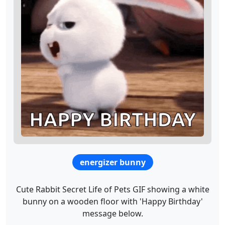
energizer bunny
Cute Rabbit Secret Life of Pets GIF showing a white
bunny on a wooden floor with 'Happy Birthday'
message below.