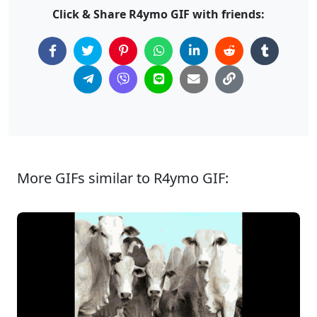
Click & Share R4ymo GIF with friends:
More GIFs similar to R4ymo GIF: