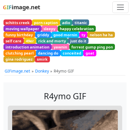
image.net
GIF
schitts creek
porn caption
adio
titanic
moving wallpaper
sleepy
happy celebration
funny birthday
griddy
good mornin
ty
nelson ha ha
self care
49er
rick and morty
just do it
introduction animation
yawnin
forrest gump ping pon
clutching pearl
dancing do
conceited
goat
gina rodriguez
smirk
GIFimage.net
Donkey
R4ymo GIF
R4ymo GIF