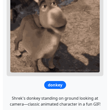
donkey
Shrek's donkey standing on ground looking at
camera—classic animated character in a fun GIF!