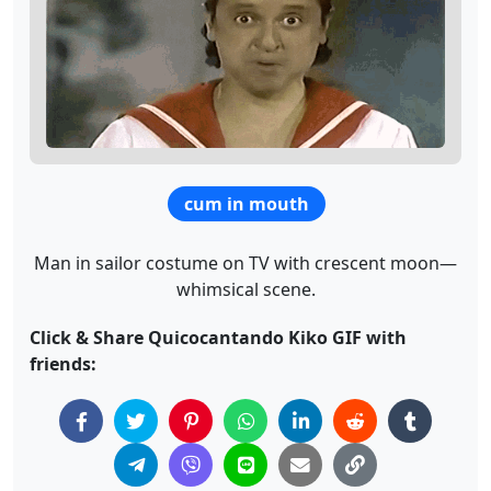
cum in mouth
Man in sailor costume on TV with crescent moon—
whimsical scene.
Click & Share Quicocantando Kiko GIF with
friends: