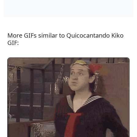
More GIFs similar to Quicocantando Kiko
GIF: