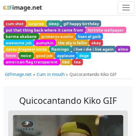
image.net
GIF
cum shot
surprise
sleep
gif happy birthday
put that thing back where it came from
fortnite wallpaper
karma akabane
primeros auxilio
lisan al gaib
awesome job
pumpkin
the sky is fallin
okay
natsu dragneel smile
flamingo
i live i die i live again
elmo
hmm
noice
good job
applause
doge
american flag transparent
hbd
tea
GIFimage.net
Cum in mouth
Quicocantando Kiko GIF
Quicocantando Kiko GIF