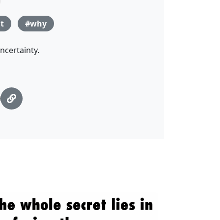
t
#why
ncertainty.