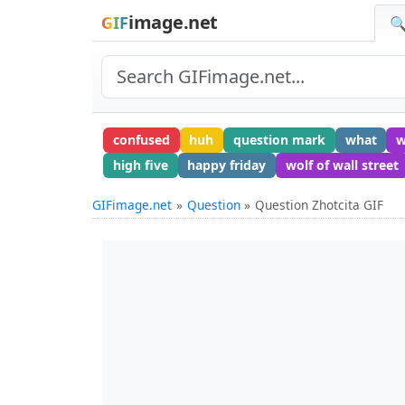
image.net
GIF
🔍
confused
huh
question mark
what
w
high five
happy friday
wolf of wall street
GIFimage.net
Question
Question Zhotcita GIF