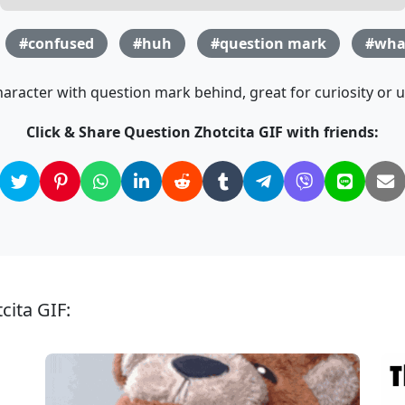
#confused
#huh
#question mark
#wha
aracter with question mark behind, great for curiosity or u
Click & Share Question Zhotcita GIF with friends:
cita GIF: