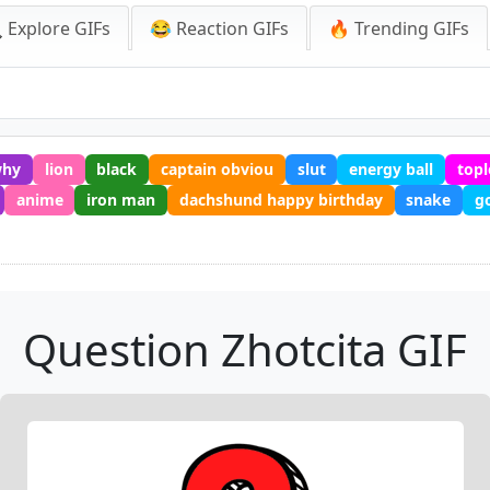
 Explore GIFs
😂 Reaction GIFs
🔥 Trending GIFs
hy
lion
black
captain obviou
slut
energy ball
topl
anime
iron man
dachshund happy birthday
snake
g
Question Zhotcita GIF