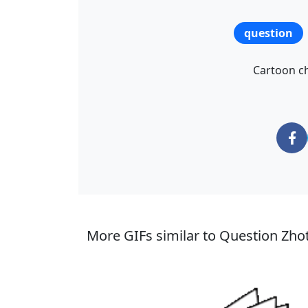
question
Cartoon ch
More GIFs similar to Question Zhot