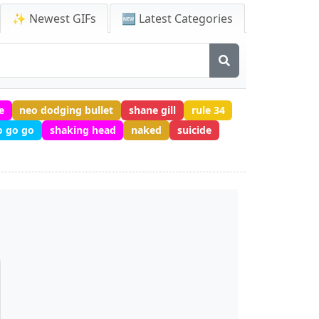
✨ Newest GIFs
🆕 Latest Categories
e
neo dodging bullet
shane gill
rule 34
o go go
shaking head
naked
suicide