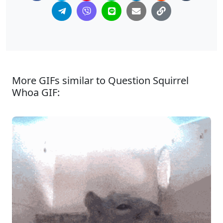
More GIFs similar to Question Squirrel
Whoa GIF: