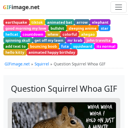
image.net
GIF
earthquake
tiktok
animated bat
arrow
elephant
good morning my love
bullshit
sleeping anime
star
hellcat
countdown
whew
colorful
ahegao
spinning skull
get off my lawn
mr krab
john travolta
add text to
bouncing boob
futa
squidward
its normal
hello kitty
animated happy birthday
GIFimage.net
Squirrel
Question Squirrel Whoa GIF
Question Squirrel Whoa GIF