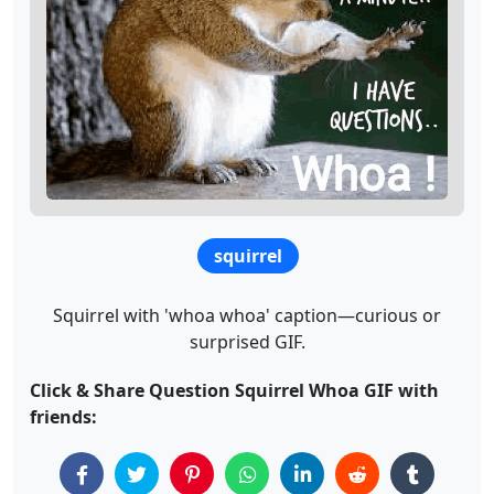
squirrel
Squirrel with 'whoa whoa' caption—curious or
surprised GIF.
Click & Share Question Squirrel Whoa GIF with
friends: