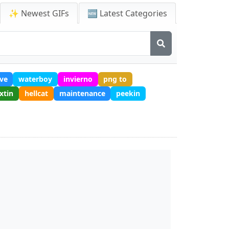
✨ Newest GIFs
🆕 Latest Categories
ve
waterboy
invierno
png to
xtin
hellcat
maintenance
peekin