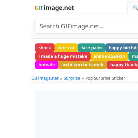
image.net
GIF
🔍
shock
cute cat
face palm
happy birthd
i made a huge mistake
anime spankin
ma
hotwife
acchi kocchi tsumik
happy thank
GIFimage.net
Surprise
Pop Surprise Sticker