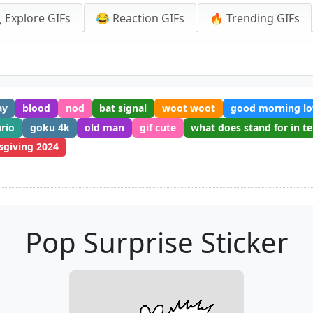
 Explore GIFs
😂 Reaction GIFs
🔥 Trending GIFs
ay
blood
nod
bat signal
woot woot
good morning lo
rio
goku 4k
old man
gif cute
what does stand for in te
sgiving 2024
Pop Surprise Sticker