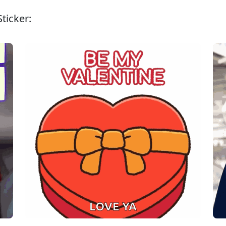
ticker: