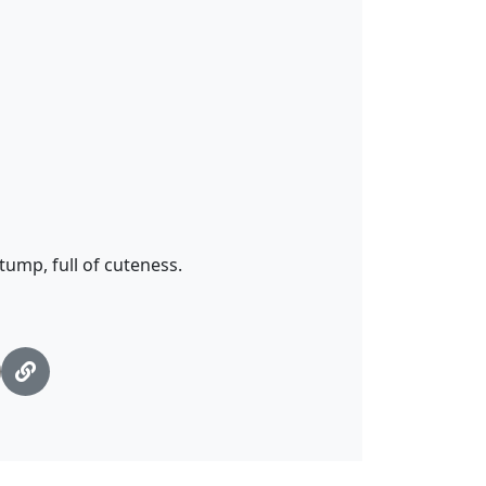
tump, full of cuteness.