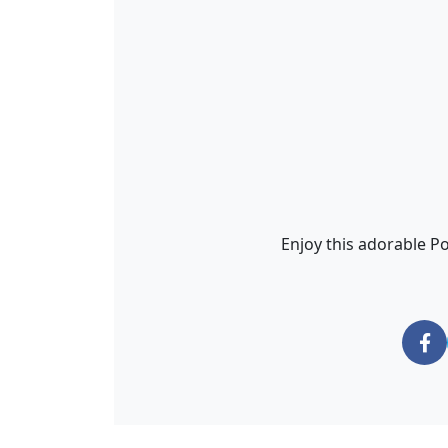
Enjoy this adorable Po