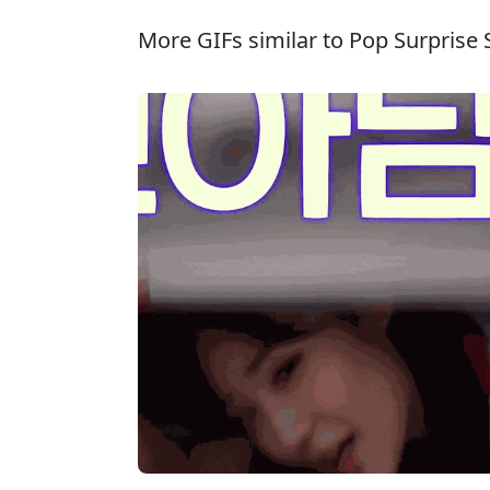
More GIFs similar to Pop Surprise S