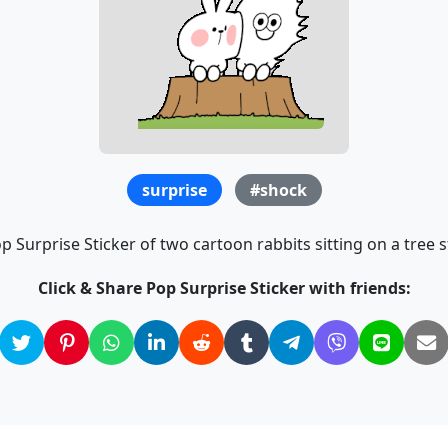
surprise
#shock
p Surprise Sticker of two cartoon rabbits sitting on a tree s
Click & Share Pop Surprise Sticker with friends: