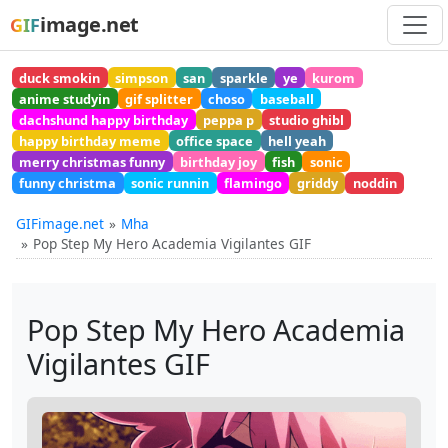
image.net
GIF
duck smokin
simpson
san
sparkle
ye
kurom
anime studyin
gif splitter
choso
baseball
dachshund happy birthday
peppa p
studio ghibl
happy birthday meme
office space
hell yeah
merry christmas funny
birthday joy
fish
sonic
funny christma
sonic runnin
flamingo
griddy
noddin
GIFimage.net
Mha
Pop Step My Hero Academia Vigilantes GIF
Pop Step My Hero Academia
Vigilantes GIF