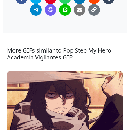
More GIFs similar to Pop Step My Hero
Academia Vigilantes GIF: