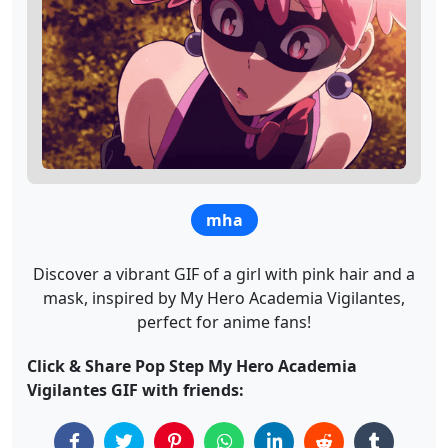
mha
Discover a vibrant GIF of a girl with pink hair and a
mask, inspired by My Hero Academia Vigilantes,
perfect for anime fans!
Click & Share Pop Step My Hero Academia
Vigilantes GIF with friends: