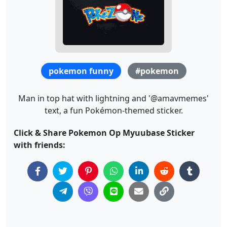
pokemon funny
#pokemon
Man in top hat with lightning and '@amavmemes'
text, a fun Pokémon-themed sticker.
Click & Share Pokemon Op Myuubase Sticker
with friends: