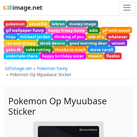
image.net
GIF
pokemon
beautiful
lebron
money image
gif wallpaper funny
happy friday funny
adio
gif with sound
ninja
michael jordan
thinking of you
one of u
whatever
ren and stimpy
shrek dancin
good morning dear
venom
goku 4k
cake cutting
thanks so much
steve carell
undertale chara
happy birthday sister
mewin
flashin
GIFimage.net
Pokemon funny
Pokemon Op Myuubase Sticker
Pokemon Op Myuubase
Sticker