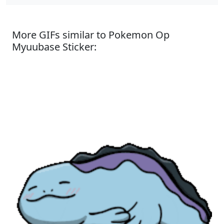
More GIFs similar to Pokemon Op
Myuubase Sticker: