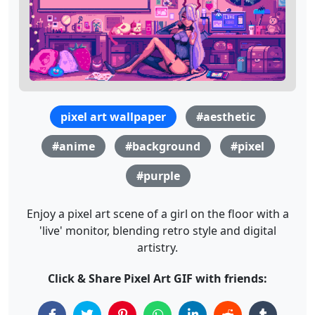
pixel art wallpaper
#aesthetic
#anime
#background
#pixel
#purple
Enjoy a pixel art scene of a girl on the floor with a
'live' monitor, blending retro style and digital
artistry.
Click & Share Pixel Art GIF with friends: