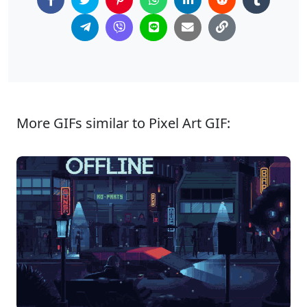
More GIFs similar to Pixel Art GIF: