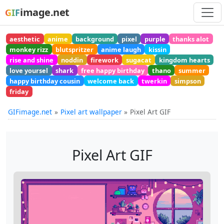
image.net
GIF
aesthetic
anime
background
pixel
purple
thanks alot
monkey rizz
blutspritzer
anime laugh
kissin
rise and shine
noddin
firework
sugacat
kingdom hearts
love yoursel
shark
free happy birthday
thano
summer
happy birthday cousin
welcome back
twerkin
simpson
friday
GIFimage.net
Pixel art wallpaper
Pixel Art GIF
Pixel Art GIF