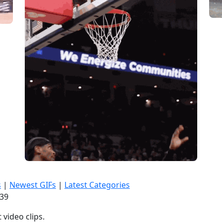
s
|
Newest GIFs
|
Latest Categories
:40
video clips.