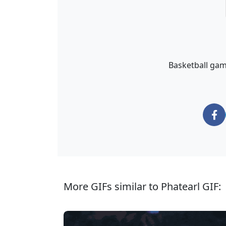
Basketball game
More GIFs similar to Phatearl GIF: