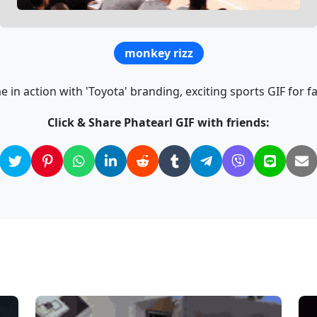
monkey rizz
 in action with 'Toyota' branding, exciting sports GIF for f
Click & Share Phatearl GIF with friends: