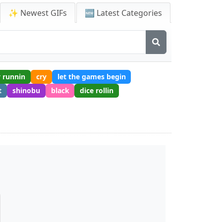
✨ Newest GIFs
🆕 Latest Categories
 runnin
cry
let the games begin
t
shinobu
black
dice rollin