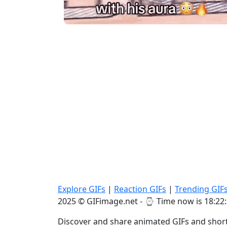
Explore GIFs
|
Reaction GIFs
|
Trending GIF
2025 © GIFimage.net - ⌚
Time now is 18:22
Discover and share animated GIFs and short 