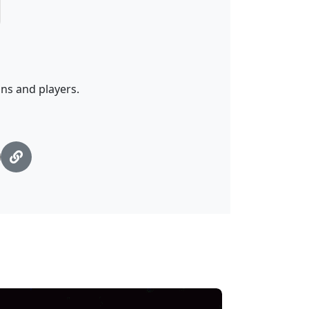
ans and players.