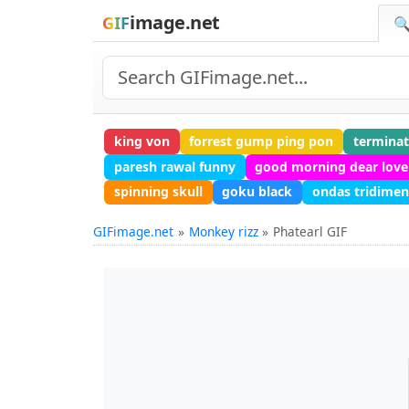
image.net
GIF
🔍
king von
forrest gump ping pon
terminat
paresh rawal funny
good morning dear love
spinning skull
goku black
ondas tridimen
GIFimage.net
Monkey rizz
Phatearl GIF