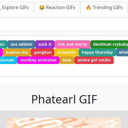
 Explore GIFs
😂 Reaction GIFs
🔥 Trending GIFs
or
ava addam
suck it
rick and morty
devilman crybaby
buenos dia
gangban
screamin
happy thursday
wha
sionale
monkey animated
bow
anime girl smilin
Phatearl GIF