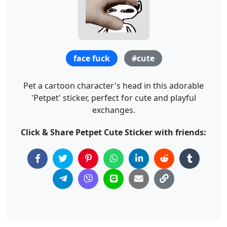
face fuck
#cute
Pet a cartoon character's head in this adorable
'Petpet' sticker, perfect for cute and playful
exchanges.
Click & Share Petpet Cute Sticker with friends: