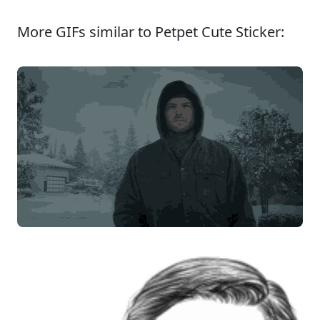
More GIFs similar to Petpet Cute Sticker: