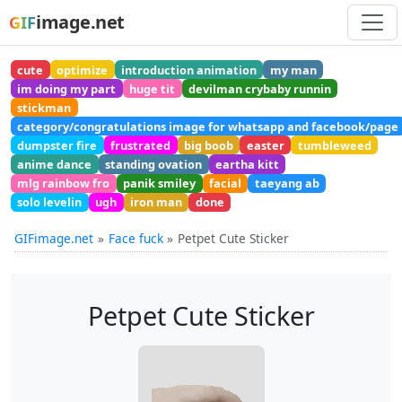
image.net
GIF
cute
optimize
introduction animation
my man
im doing my part
huge tit
devilman crybaby runnin
stickman
category/congratulations image for whatsapp and facebook/page
dumpster fire
frustrated
big boob
easter
tumbleweed
anime dance
standing ovation
eartha kitt
mlg rainbow fro
panik smiley
facial
taeyang ab
solo levelin
ugh
iron man
done
GIFimage.net
Face fuck
Petpet Cute Sticker
Petpet Cute Sticker