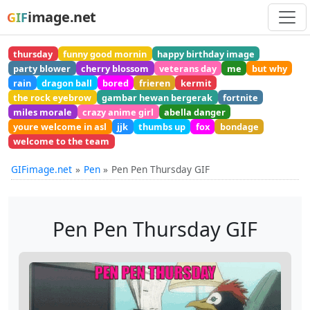
image.net
GIF
thursday
funny good mornin
happy birthday image
party blower
cherry blossom
veterans day
me
but why
rain
dragon ball
bored
frieren
kermit
the rock eyebrow
gambar hewan bergerak
fortnite
miles morale
crazy anime girl
abella danger
youre welcome in asl
jjk
thumbs up
fox
bondage
welcome to the team
GIFimage.net
Pen
Pen Pen Thursday GIF
Pen Pen Thursday GIF