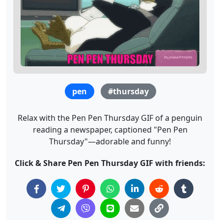
pen
#thursday
Relax with the Pen Pen Thursday GIF of a penguin
reading a newspaper, captioned "Pen Pen
Thursday"—adorable and funny!
Click & Share Pen Pen Thursday GIF with friends: