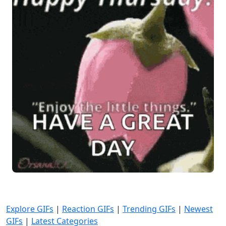
Explore GIFs
|
Reaction GIFs
|
Trending GIFs
|
Newest
GIFs
|
Latest Categories