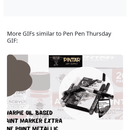
More GIFs similar to Pen Pen Thursday
GIF: