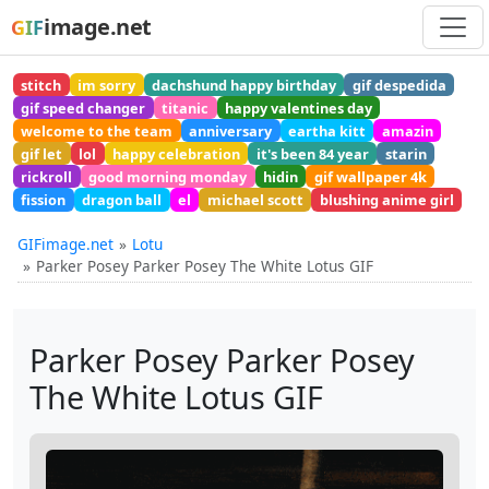
image.net
GIF
stitch
im sorry
dachshund happy birthday
gif despedida
gif speed changer
titanic
happy valentines day
welcome to the team
anniversary
eartha kitt
amazin
gif let
lol
happy celebration
it's been 84 year
starin
rickroll
good morning monday
hidin
gif wallpaper 4k
fission
dragon ball
el
michael scott
blushing anime girl
GIFimage.net
Lotu
Parker Posey Parker Posey The White Lotus GIF
Parker Posey Parker Posey
The White Lotus GIF