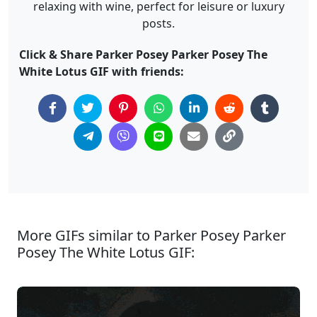
relaxing with wine, perfect for leisure or luxury
posts.
Click & Share Parker Posey Parker Posey The
White Lotus GIF with friends:
More GIFs similar to Parker Posey Parker
Posey The White Lotus GIF: