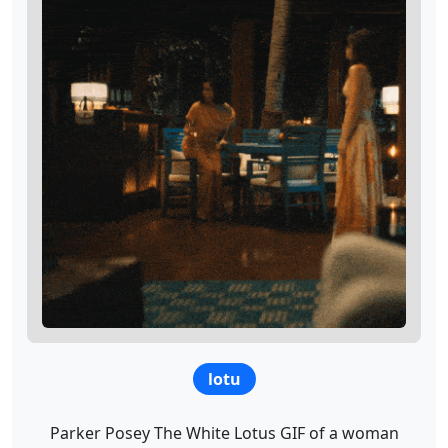
lotu
Parker Posey The White Lotus GIF of a woman