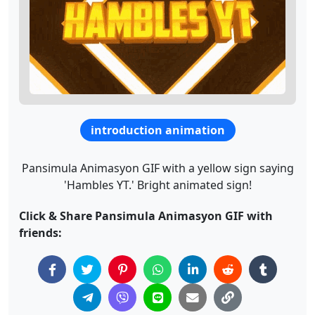
introduction animation
Pansimula Animasyon GIF with a yellow sign saying
'Hambles YT.' Bright animated sign!
Click & Share Pansimula Animasyon GIF with
friends: