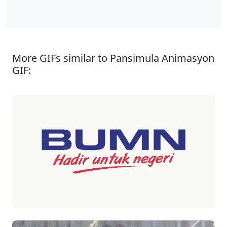
More GIFs similar to Pansimula Animasyon
GIF: