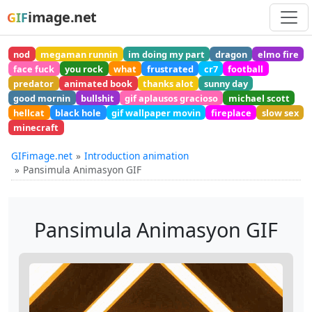
image.net
GIF
nod
megaman runnin
im doing my part
dragon
elmo fire
face fuck
you rock
what
frustrated
cr7
football
predator
animated book
thanks alot
sunny day
good mornin
bullshit
gif aplausos gracioso
michael scott
hellcat
black hole
gif wallpaper movin
fireplace
slow sex
minecraft
GIFimage.net
Introduction animation
Pansimula Animasyon GIF
Pansimula Animasyon GIF