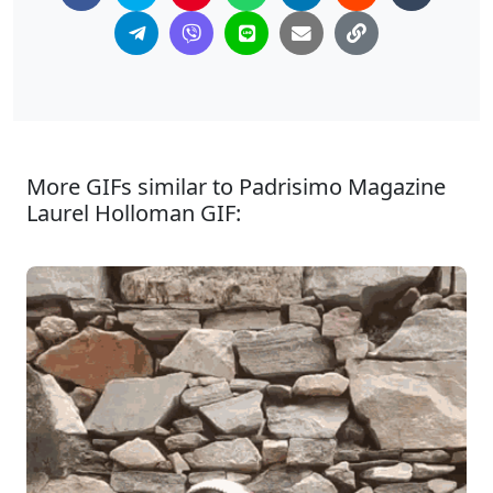
More GIFs similar to Padrisimo Magazine
Laurel Holloman GIF: