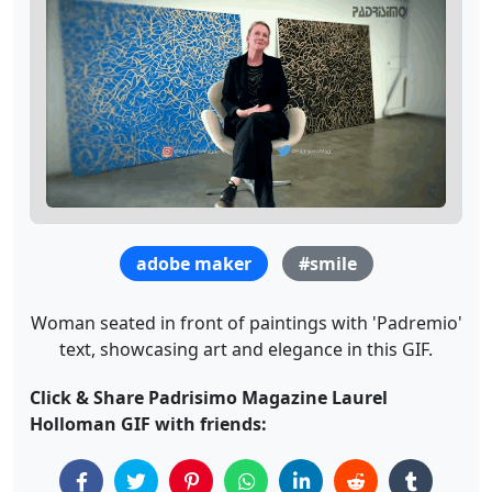
adobe maker
#smile
Woman seated in front of paintings with 'Padremio'
text, showcasing art and elegance in this GIF.
Click & Share Padrisimo Magazine Laurel
Holloman GIF with friends: