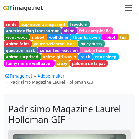
image.net
GIF
smile
explosion transparent
freedom
american flag transparent
oh no
feliz cumpleaño
woot woot
naked
well done
thumbs down
robot
fna
anime faint
youre welcome in asl
hairy pussy
question mark
conceited reaction
hazbin hotel
anime surprised
anime girl wavin
stich
can t sleep
funny meme wallpaper
crazy
paloma de la paz
GIFimage.net
Adobe maker
Padrisimo Magazine Laurel Holloman GIF
Padrisimo Magazine Laurel
Holloman GIF