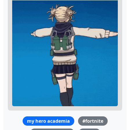
my hero academia
#fortnite