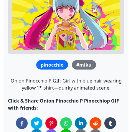
pinocchio
#miku
Onion Pinocchio P GIF: Girl with blue hair wearing
yellow 'P' shirt—quirky animated scene.
Click & Share Onion Pinocchio P Pinocchiop GIF
with friends: