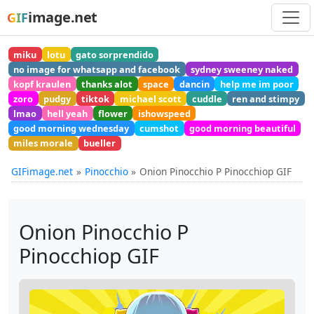
image.net
GIF
miku
lotu
gato sorprendido
no image for whatsapp and facebook
sydney sweeney naked
kopf kraulen
thanks alot
space
dancin
help me im poor
zoro
pudgy
tiktok
michael scott
cuddle
ren and stimpy
lmao
hell yeah
flower
ishowspeed
good morning wednesday
cumshot
good morning beautiful
miles morale
bueller
GIFimage.net
Pinocchio
Onion Pinocchio P Pinocchiop GIF
Onion Pinocchio P
Pinocchiop GIF