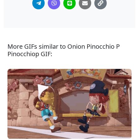
More GIFs similar to Onion Pinocchio P
Pinocchiop GIF: