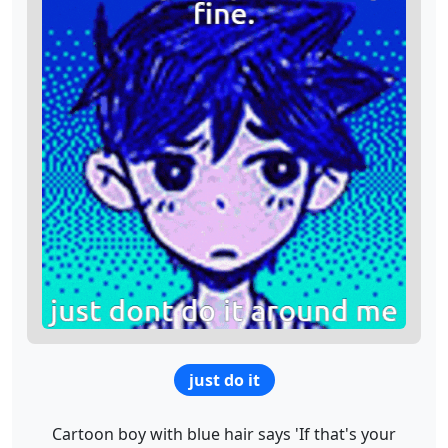
just do it
Cartoon boy with blue hair says 'If that's your