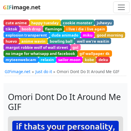
image.net
GIF
cute anime
happy tuesday
cookie monster
juheeyu
tiktok
boob drop
flamingo
i live i die i live again
explosion transparent
duda animado
miku
good morning
huevo
anime wavin
bowling ball
well we're waitin
margot robbie wolf of wall street
gol
no image for whatsapp and facebook
gif wallpaper 4k
myteenwebcam
relaxin
sailor moon
kobe
deku
GIFimage.net
Just do it
Omori Dont Do It Around Me GIF
Omori Dont Do It Around Me
GIF