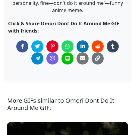
personality, fine—don't do it around me'—funny
anime meme.
Click & Share Omori Dont Do It Around Me GIF
with friends:
More GIFs similar to Omori Dont Do It
Around Me GIF: