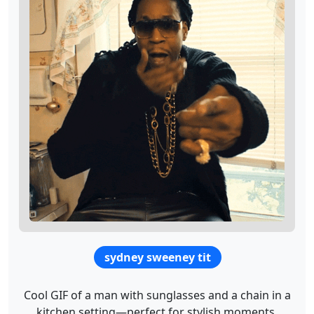
sydney sweeney tit
Cool GIF of a man with sunglasses and a chain in a
kitchen setting—perfect for stylish moments.