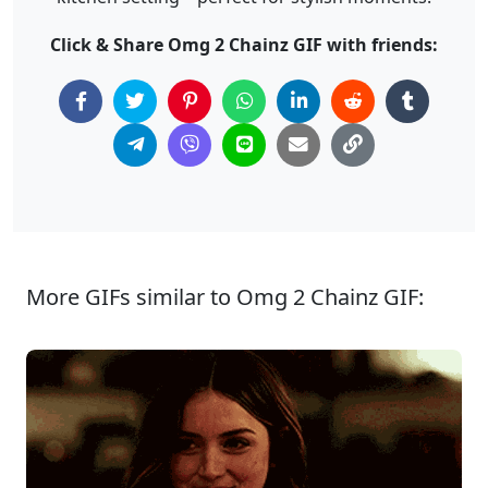
Click & Share Omg 2 Chainz GIF with friends:
More GIFs similar to Omg 2 Chainz GIF: