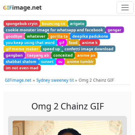
image.net
GIF
spongebob cryin
bouncing tit
arigato
cookie monster image for whatsapp and facebook
gengar
goodbye
whatever
gorilla ta
deepika padukone
you keep using that word
gif
food
anime k
gif meme maker
speed up
confetti image download
gangban
taeyang ab
conceited
anime pn
shabbat shalom
sunset
su
anime tumblr
im not even mad
GIFimage.net
Sydney sweeney tit
Omg 2 Chainz GIF
Omg 2 Chainz GIF