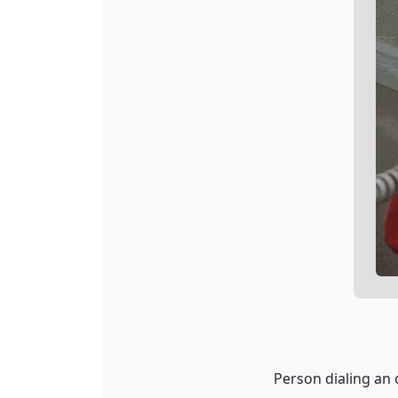
Person dialing an 