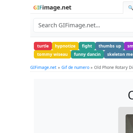
image.net
GIF
🔍
turtle
hypnotize
fight
thumbs up
sm
tommy wiseau
funny dancin
skeleton m
GIFimage.net
Gif de numero
Old Phone Rotary Di