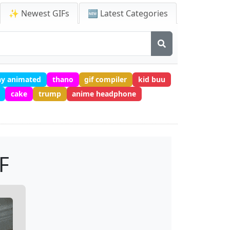
✨ Newest GIFs
🆕 Latest Categories
ay animated
thano
gif compiler
kid buu
cake
trump
anime headphone
F