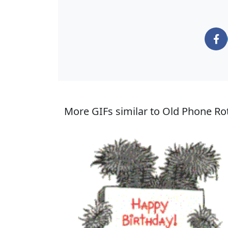
More GIFs similar to Old Phone Rot