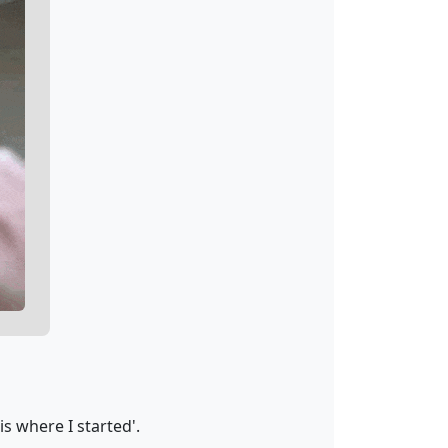
s where I started'.