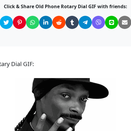
Click & Share Old Phone Rotary Dial GIF with friends:
ary Dial GIF: