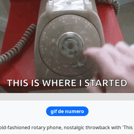
gif de numero
old-fashioned rotary phone, nostalgic throwback with 'This i