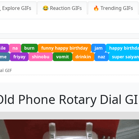
 Explore GIFs
😂 Reaction GIFs
🔥 Trending GIFs
ile
na
burn
funny happy birthday
jam
happy birthd
eme
friyay
shinobu
vomit
drinkin
naz
super saiyan
al GIF
Old Phone Rotary Dial GI