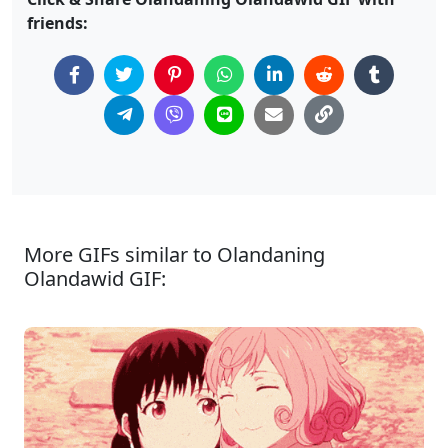
friends:
More GIFs similar to Olandaning
Olandawid GIF: