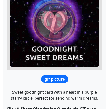
gif picture
Sweet goodnight card with a heart in a purple
starry circle, perfect for sending warm dreams.
Click & Share Olandaning Olandawid GIF with