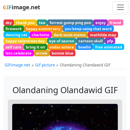
image.net
GIF
sky
thank you
tea
forrest gump ping pon
enjoy
friend
firework
happy anniversary
you keep using that word
dancing cat
charlotte
dark souls meme
mathilda may
happy valentines day
eye of sauron
cartoon skull
pfp
self care
bring it on
ondas sonora
bowlin
free animated
lets celebrate
arrow
bonnie blue
GIFimage.net
Gif picture
Olandaning Olandawid GIF
Olandaning Olandawid GIF