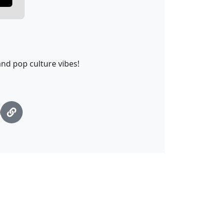
nd pop culture vibes!