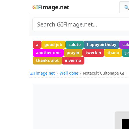
image.net
GIF
🔍
a
good job
salute
happybirthday
cak
another one
prayin
twerkin
thano
j
thanks alot
invierno
GIFimage.net
Well done
Notacult Cultonape GIF