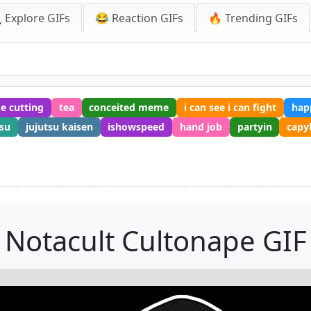
 Explore GIFs
😂 Reaction GIFs
🔥 Trending GIFs
e cutting
tea
conceited meme
i can see i can fight
hap
esu
jujutsu kaisen
ishowspeed
hand job
partyin
capy
Notacult Cultonape GIF