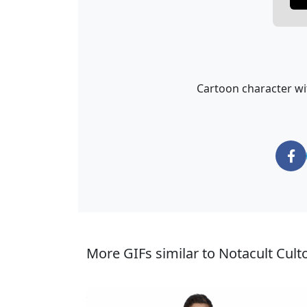
Cartoon character wi
More GIFs similar to Notacult Cult