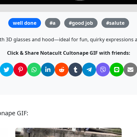
well done
#a
#good job
#salute
th 3D glasses and hood—ideal for fun, quirky expressions a
Click & Share Notacult Cultonape GIF with friends:
onape GIF: