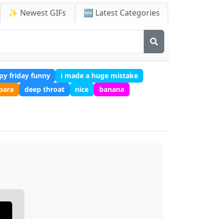
✨ Newest GIFs
🆕 Latest Categories
py friday funny
i made a huge mistake
bara
deep throat
nice
banana