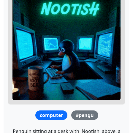
computer
#pengu
Penguin sitting at a desk with 'Nootish' above, a