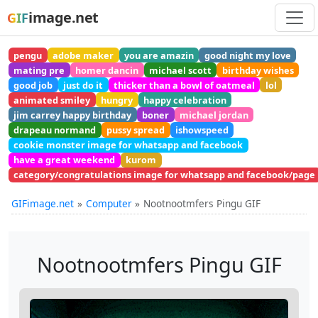
image.net
GIF
pengu
adobe maker
you are amazin
good night my love
mating pre
homer dancin
michael scott
birthday wishes
good job
just do it
thicker than a bowl of oatmeal
lol
animated smiley
hungry
happy celebration
jim carrey happy birthday
boner
michael jordan
drapeau normand
pussy spread
ishowspeed
cookie monster image for whatsapp and facebook
have a great weekend
kurom
category/congratulations image for whatsapp and facebook/page
GIFimage.net
Computer
Nootnootmfers Pingu GIF
Nootnootmfers Pingu GIF