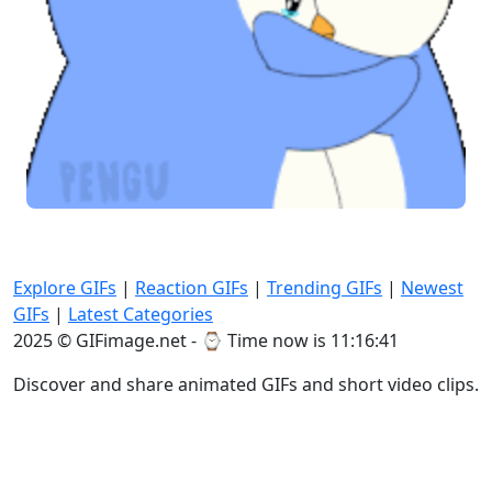
Explore GIFs
|
Reaction GIFs
|
Trending GIFs
|
Newest
GIFs
|
Latest Categories
2025 © GIFimage.net - ⌚
Time now is 11:16:42
Discover and share animated GIFs and short video clips.