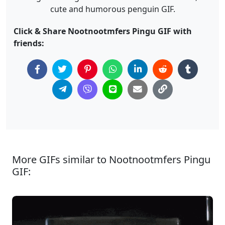
cute and humorous penguin GIF.
Click & Share Nootnootmfers Pingu GIF with
friends:
More GIFs similar to Nootnootmfers Pingu
GIF: