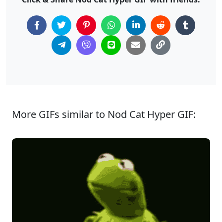
More GIFs similar to Nod Cat Hyper GIF: