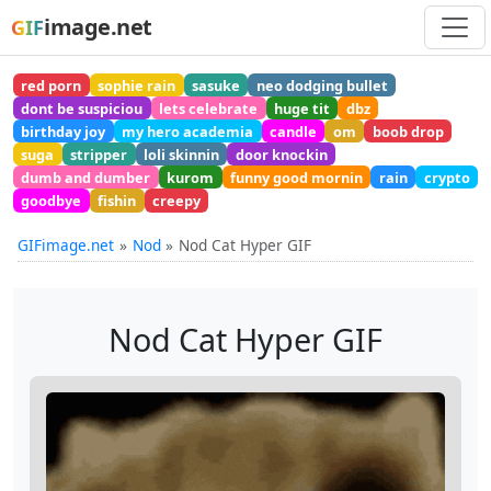
image.net
GIF
red porn
sophie rain
sasuke
neo dodging bullet
dont be suspiciou
lets celebrate
huge tit
dbz
birthday joy
my hero academia
candle
om
boob drop
suga
stripper
loli skinnin
door knockin
dumb and dumber
kurom
funny good mornin
rain
crypto
goodbye
fishin
creepy
GIFimage.net
Nod
Nod Cat Hyper GIF
Nod Cat Hyper GIF