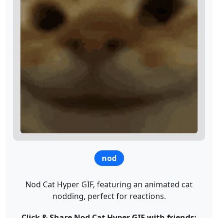
nod
Nod Cat Hyper GIF, featuring an animated cat
nodding, perfect for reactions.
Click & Share Nod Cat Hyper GIF with friends: