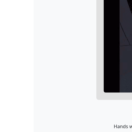
Hands wi