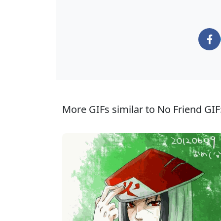
More GIFs similar to No Friend GIF