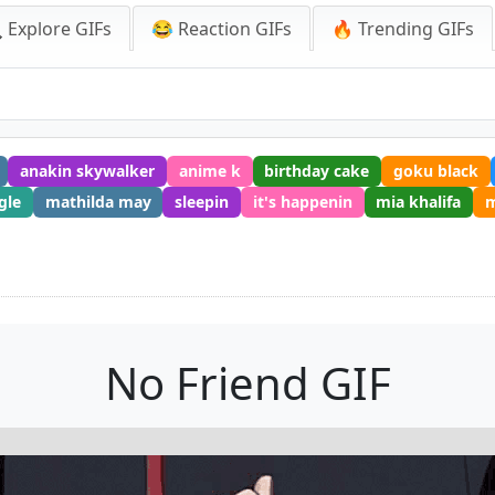
 Explore GIFs
😂 Reaction GIFs
🔥 Trending GIFs
anakin skywalker
anime k
birthday cake
goku black
gle
mathilda may
sleepin
it's happenin
mia khalifa
No Friend GIF