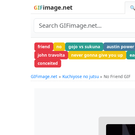
image.net
GIF
🔍
friend
no
gojo vs sukuna
austin power
john travolta
never gonna give you up
ea
conceited
GIFimage.net
Kuchiyose no jutsu
No Friend GIF