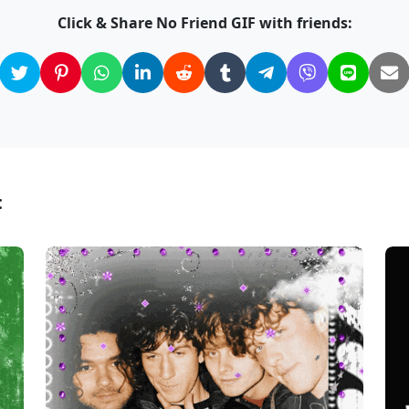
Click & Share No Friend GIF with friends:
: