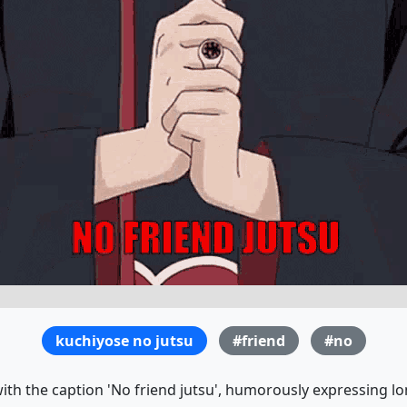
kuchiyose no jutsu
#friend
#no
th the caption 'No friend jutsu', humorously expressing lo