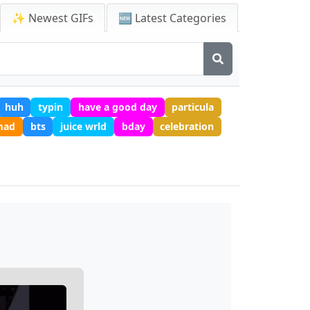
✨ Newest GIFs
🆕 Latest Categories
huh
typin
have a good day
particula
mad
bts
juice wrld
bday
celebration