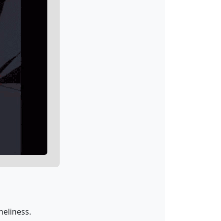
neliness.