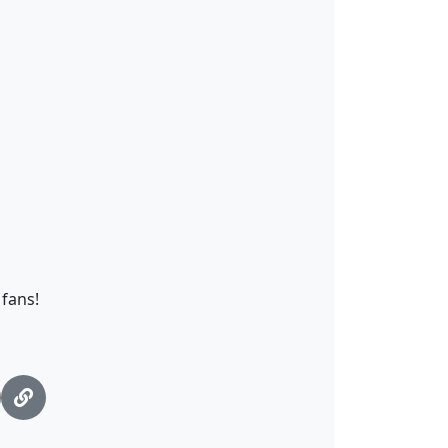
fans!