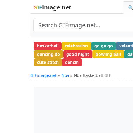
image.net
GIF
🔍
basketball
celebration
go go go
valent
dancing do
good night
bowling ball
da
cute stitch
dancin
GIFimage.net
Nba
Nba Basketball GIF