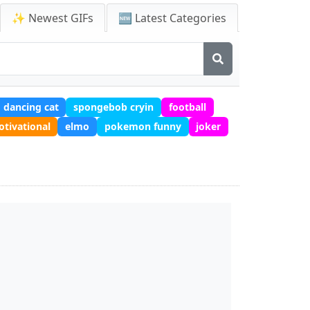
✨ Newest GIFs
🆕 Latest Categories
dancing cat
spongebob cryin
football
tivational
elmo
pokemon funny
joker