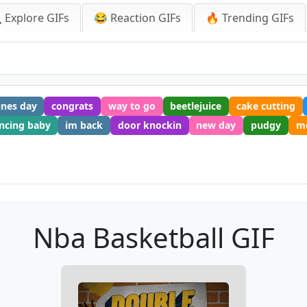
 Explore GIFs
😂 Reaction GIFs
🔥 Trending GIFs
ines day
congrats
way to go
beetlejuice
cake cutting
ncing baby
im back
door knockin
new day
pudgy
mo
Nba Basketball GIF