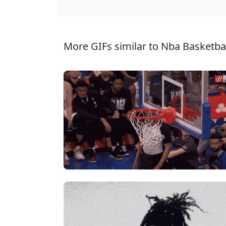
More GIFs similar to Nba Basketbal