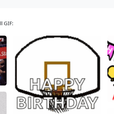
l GIF: