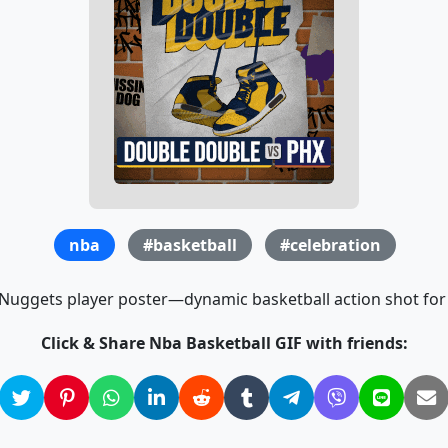
nba
#basketball
#celebration
Nuggets player poster—dynamic basketball action shot for 
Click & Share Nba Basketball GIF with friends: