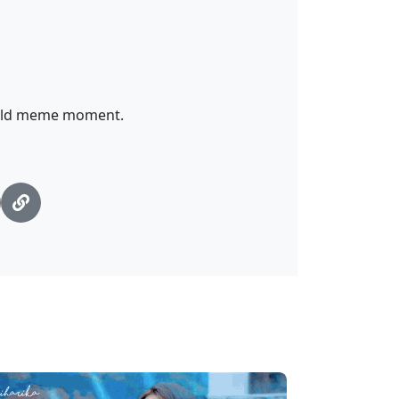
 wild meme moment.