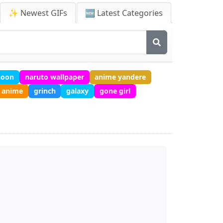
✨ Newest GIFs
🆕 Latest Categories
noon
naruto wallpaper
anime yandere
 anime
grinch
galaxy
gone girl