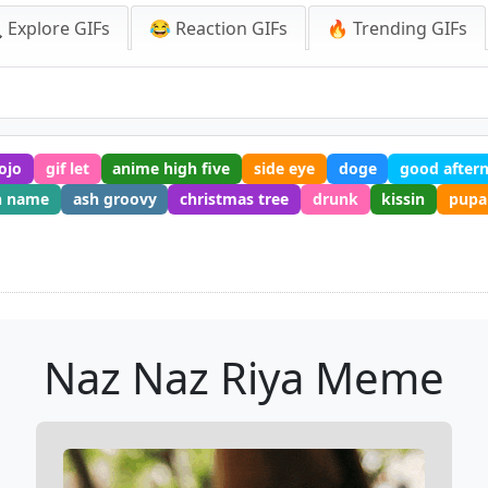
 Explore GIFs
😂 Reaction GIFs
🔥 Trending GIFs
gojo
gif let
anime high five
side eye
doge
good after
h name
ash groovy
christmas tree
drunk
kissin
pupa
Naz Naz Riya Meme