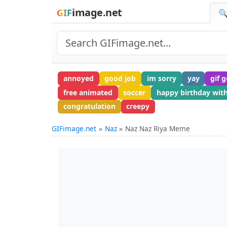
image.net
GIF
🔍
annoyed
good job
im sorry
yay
gif 
free animated
soccer
happy birthday wit
congratulation
creepy
GIFimage.net
Naz
Naz Naz Riya Meme