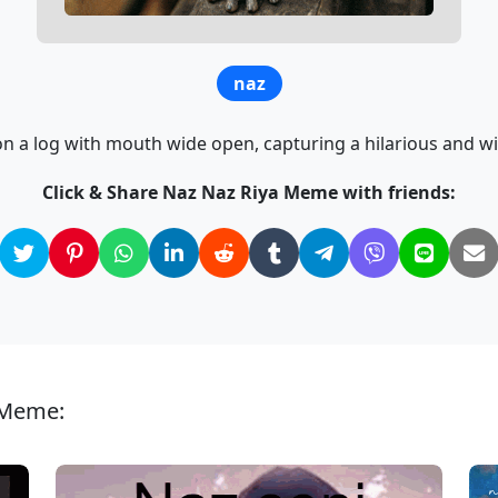
naz
on a log with mouth wide open, capturing a hilarious and
Click & Share Naz Naz Riya Meme with friends:
 Meme: