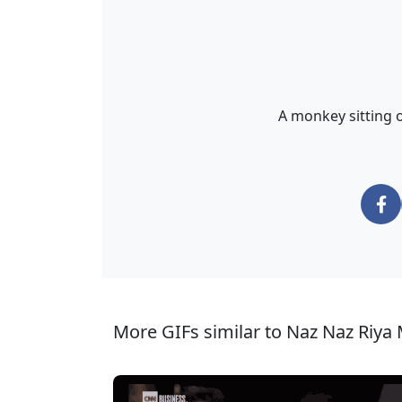
A monkey sitting 
More GIFs similar to Naz Naz Riya