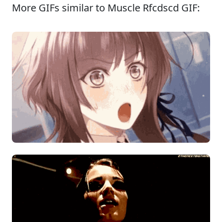
More GIFs similar to Muscle Rfcdscd GIF: