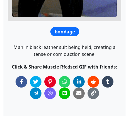
bondage
Man in black leather suit being held, creating a
tense or comic action scene.
Click & Share Muscle Rfcdscd GIF with friends: