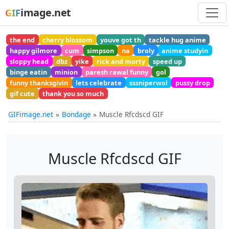
image.net
GIF
the end
cherry blossom
youve got th
tackle hug anime
happy gilmore
cum
simpson
na
broly
anime studyin
sloppy head
dbz
yike
rick and morty
speed up
binge eatin
minion
paresh rawal funny
gol
funny thanksgivin
lets celebrate
sssniperwol
pussy drop
gif cute
thank you so much
GIFimage.net
Bondage
Muscle Rfcdscd GIF
Muscle Rfcdscd GIF