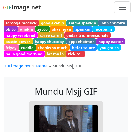
image.net
GIF
scrooge mcduck
good evenin
anime spankin
john travolta
obito
anakin
zypto
sharingan
spankin
facepalm
happy weekend
steve carell
ondas tridimensionale
austin power
happy thursday
oppenheimer
happy easter
friyay
cuddle
thanks so much
hitler salute
you got th
hello good morning
let me in
rick roll
GIFimage.net
Meme
Mundu Msjj GIF
Mundu Msjj GIF