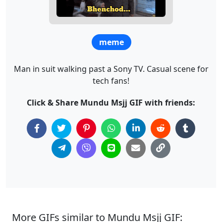
meme
Man in suit walking past a Sony TV. Casual scene for
tech fans!
Click & Share Mundu Msjj GIF with friends:
More GIFs similar to Mundu Msjj GIF: