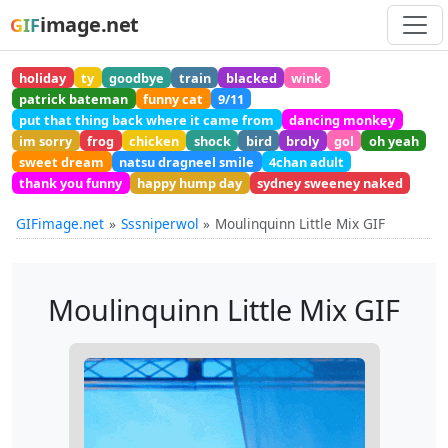
image.net
GIF
holiday
ty
goodbye
train
blacked
wink
patrick bateman
funny cat
9/11
put that thing back where it came from
dancing monkey
im sorry
frog
chicken
shock
bird
broly
gol
oh yeah
sweet dream
natsu dragneel smile
4chan adult
thank you funny
happy hump day
sydney sweeney naked
GIFimage.net
Sssniperwol
Moulinquinn Little Mix GIF
Moulinquinn Little Mix GIF