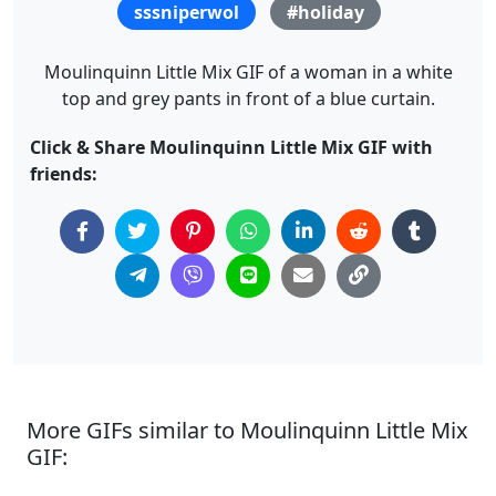
sssniperwol
#holiday
Moulinquinn Little Mix GIF of a woman in a white
top and grey pants in front of a blue curtain.
Click & Share Moulinquinn Little Mix GIF with
friends:
More GIFs similar to Moulinquinn Little Mix
GIF: