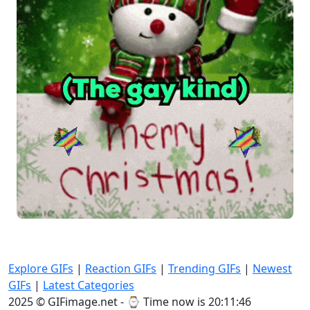
Explore GIFs
|
Reaction GIFs
|
Trending GIFs
|
Newest
GIFs
|
Latest Categories
2025 © GIFimage.net - ⌚
Time now is 20:11:48