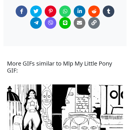
More GIFs similar to Mlp My Little Pony
GIF: