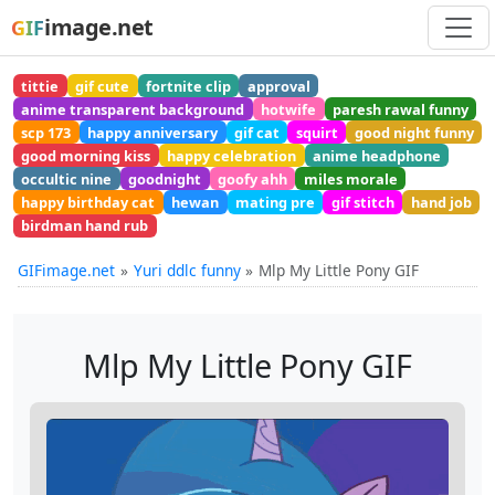
image.net
GIF
tittie
gif cute
fortnite clip
approval
anime transparent background
hotwife
paresh rawal funny
scp 173
happy anniversary
gif cat
squirt
good night funny
good morning kiss
happy celebration
anime headphone
occultic nine
goodnight
goofy ahh
miles morale
happy birthday cat
hewan
mating pre
gif stitch
hand job
birdman hand rub
GIFimage.net
Yuri ddlc funny
Mlp My Little Pony GIF
Mlp My Little Pony GIF