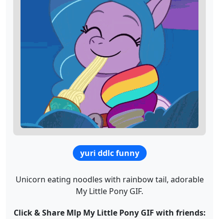
yuri ddlc funny
Unicorn eating noodles with rainbow tail, adorable
My Little Pony GIF.
Click & Share Mlp My Little Pony GIF with friends: