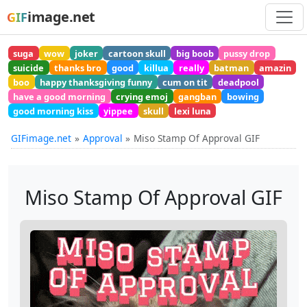
image.net
GIF
suga
wow
joker
cartoon skull
big boob
pussy drop
suicide
thanks bro
good
killua
really
batman
amazin
boo
happy thanksgiving funny
cum on tit
deadpool
have a good morning
crying emoj
gangban
bowing
good morning kiss
yippee
skull
lexi luna
GIFimage.net
Approval
Miso Stamp Of Approval GIF
Miso Stamp Of Approval GIF