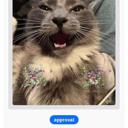
approval