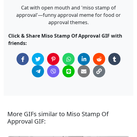
Cat with open mouth and 'miso stamp of
approval'—funny approval meme for food or
approval themes.
Click & Share Miso Stamp Of Approval GIF with
friends:
More GIFs similar to Miso Stamp Of
Approval GIF: