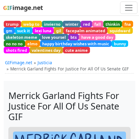
image.net
GIF
trump
webp to
invierno
winter
red
fall
thinkin
fna
gm
suck it
lexi luna
gil
facepalm animated
squidward
skeleton meme
love yoursel
bts
have a good day
no no no
elmo
happy birthday wishes with music
bunny
shots fired
valentines day
cute anime
GIFimage.net
Justicia
Merrick Garland Fights For Justice For All Of Us Senate GIF
Merrick Garland Fights For
Justice For All Of Us Senate
GIF