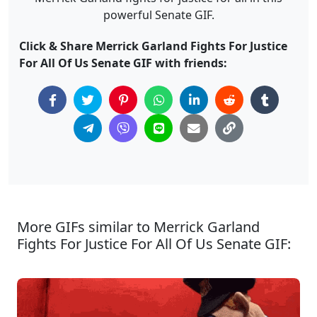
powerful Senate GIF.
Click & Share Merrick Garland Fights For Justice
For All Of Us Senate GIF with friends:
More GIFs similar to Merrick Garland
Fights For Justice For All Of Us Senate GIF: