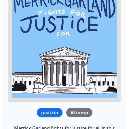
justicia
#trump
Merrick Garland fights for justice for all in this