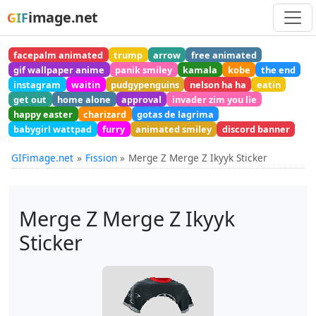
image.net
GIF
facepalm animated
trump
arrow
free animated
gif wallpaper anime
panik smiley
kamala
kobe
the end
instagram
waitin
pudgypenguins
nelson ha ha
eatin
get out
home alone
approval
invader zim you lie
happy easter
charizard
gotas de lagrima
babygirl wattpad
furry
animated smiley
discord banner
GIFimage.net
Fission
Merge Z Merge Z Ikyyk Sticker
Merge Z Merge Z Ikyyk
Sticker