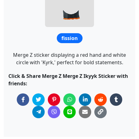
fission
Merge Z sticker displaying a red hand and white
circle with 'Kyrk,' perfect for bold statements.
Click & Share Merge Z Merge Z Ikyyk Sticker with
friends: