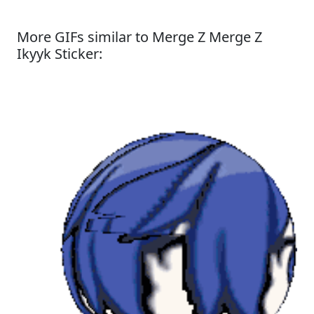
More GIFs similar to Merge Z Merge Z
Ikyyk Sticker: