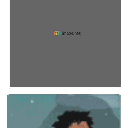
GIF
image.net