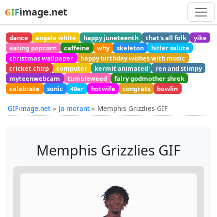
image.net
GIF
dance
angela white
happy juneteenth
that's all folk
yike
eating popcorn
caffeine
why
skeleton
hitler salute
christmas wallpaper
happy birthday wishes with music
cricket chirp
computer
kermit animated
ren and stimpy
myteenwebcam
tumbleweed
fairy godmother shrek
celebrate
sonic
49er
hotwife
congrats
bowlin
GIFimage.net
Ja morant
Memphis Grizzlies GIF
Memphis Grizzlies GIF