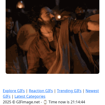
Explore GIFs
|
Reaction GIFs
|
Trending GIFs
|
Newest
GIFs
|
Latest Categories
2025 © GIFimage.net - ⌚
Time now is 21:14:46