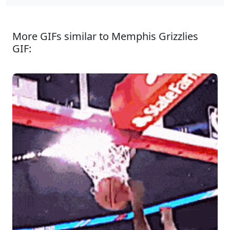
More GIFs similar to Memphis Grizzlies
GIF: