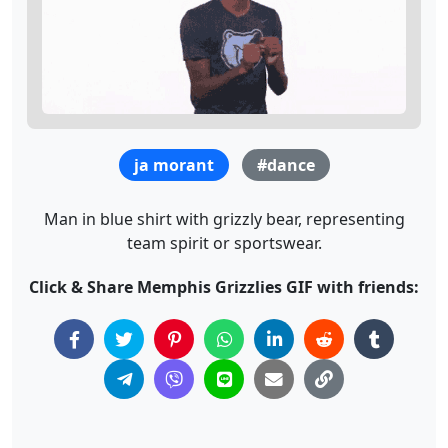
ja morant
#dance
Man in blue shirt with grizzly bear, representing
team spirit or sportswear.
Click & Share Memphis Grizzlies GIF with friends: