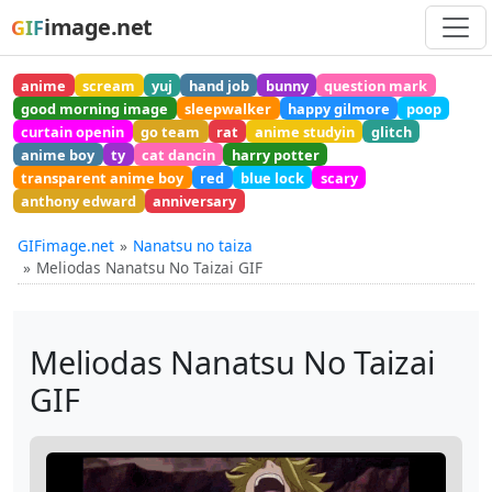
image.net
GIF
anime
scream
yuj
hand job
bunny
question mark
good morning image
sleepwalker
happy gilmore
poop
curtain openin
go team
rat
anime studyin
glitch
anime boy
ty
cat dancin
harry potter
transparent anime boy
red
blue lock
scary
anthony edward
anniversary
GIFimage.net
Nanatsu no taiza
Meliodas Nanatsu No Taizai GIF
Meliodas Nanatsu No Taizai
GIF