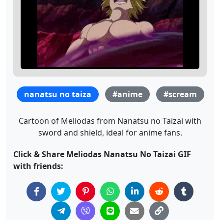
nanatsu no taiza
#anime
#scream
Cartoon of Meliodas from Nanatsu no Taizai with
sword and shield, ideal for anime fans.
Click & Share Meliodas Nanatsu No Taizai GIF
with friends: