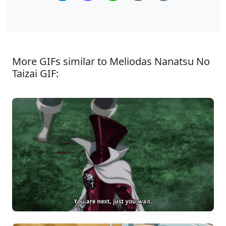
More GIFs similar to Meliodas Nanatsu No
Taizai GIF: