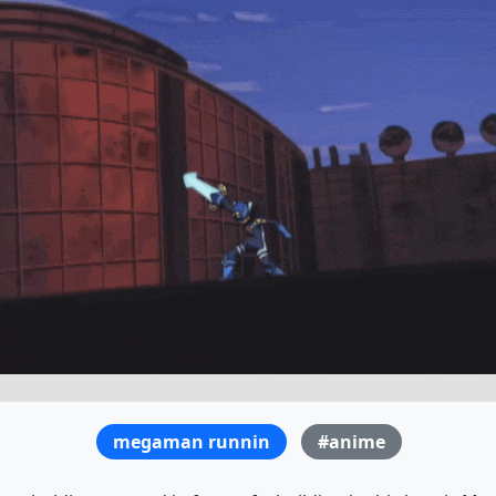
megaman runnin
#anime