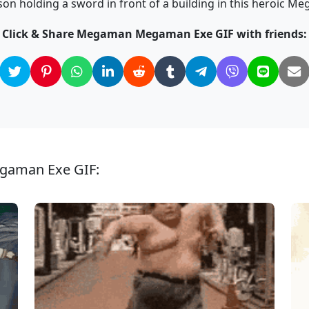
on holding a sword in front of a building in this heroic M
Click & Share Megaman Megaman Exe GIF with friends:
gaman Exe GIF: