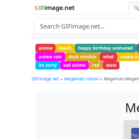
image.net
GIF
🔍
anime
beach
happy birthday animated
anime rain
duck smokin
what
ondas tr
im sorry
sad anime
red
wow
GIFimage.net
Megaman runnin
Megaman Megam
M