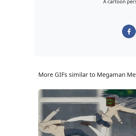
A cartoon pers
More GIFs similar to Megaman Me