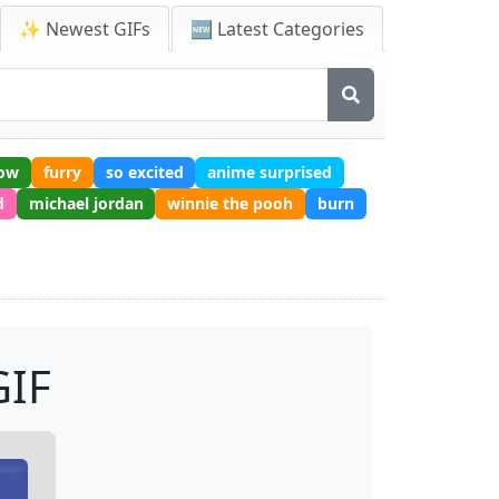
✨ Newest GIFs
🆕 Latest Categories
row
furry
so excited
anime surprised
d
michael jordan
winnie the pooh
burn
IF