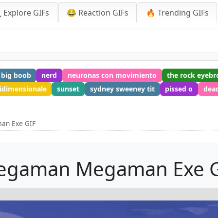
 Explore GIFs
😂 Reaction GIFs
🔥 Trending GIFs
big boob
nerd
neuronas con movimiento
the rock eyeb
idimensionale
sunset
sydney sweeney tit
pissed o
dea
an Exe GIF
egaman Megaman Exe G