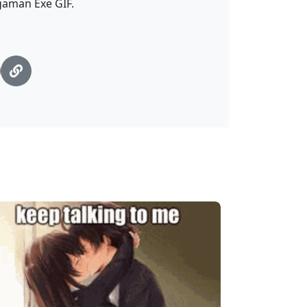
egaman Exe GIF.