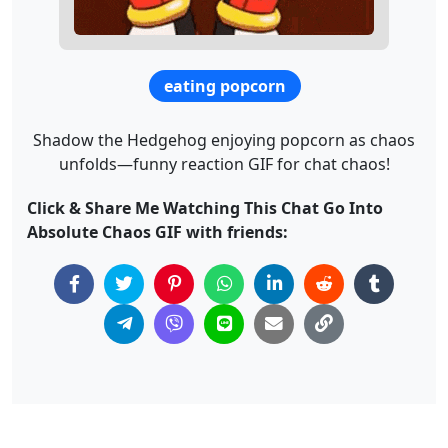
eating popcorn
Shadow the Hedgehog enjoying popcorn as chaos
unfolds—funny reaction GIF for chat chaos!
Click & Share Me Watching This Chat Go Into
Absolute Chaos GIF with friends: