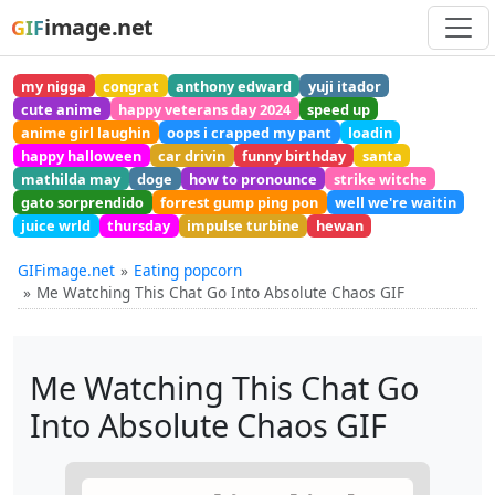
image.net
GIF
my nigga
congrat
anthony edward
yuji itador
cute anime
happy veterans day 2024
speed up
anime girl laughin
oops i crapped my pant
loadin
happy halloween
car drivin
funny birthday
santa
mathilda may
doge
how to pronounce
strike witche
gato sorprendido
forrest gump ping pon
well we're waitin
juice wrld
thursday
impulse turbine
hewan
GIFimage.net
Eating popcorn
Me Watching This Chat Go Into Absolute Chaos GIF
Me Watching This Chat Go
Into Absolute Chaos GIF