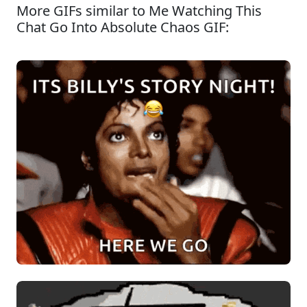
More GIFs similar to Me Watching This
Chat Go Into Absolute Chaos GIF: