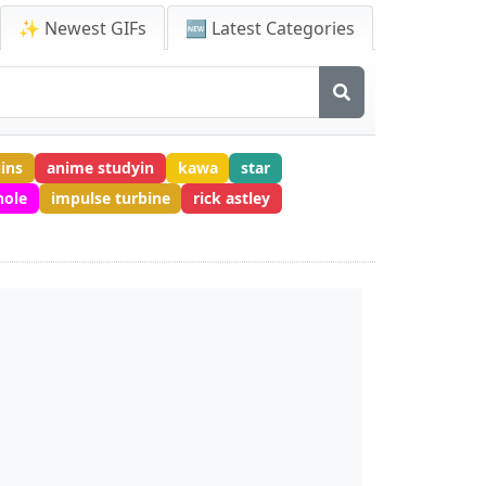
✨ Newest GIFs
🆕 Latest Categories
ins
anime studyin
kawa
star
hole
impulse turbine
rick astley