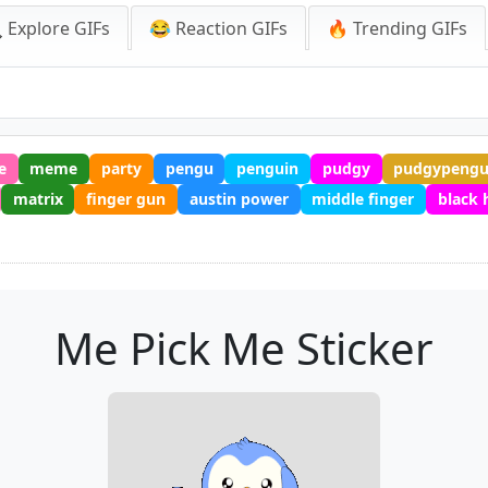
 Explore GIFs
😂 Reaction GIFs
🔥 Trending GIFs
e
meme
party
pengu
penguin
pudgy
pudgypengu
matrix
finger gun
austin power
middle finger
black 
Me Pick Me Sticker