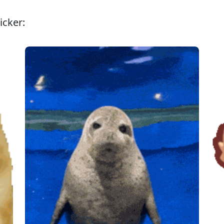
icker: