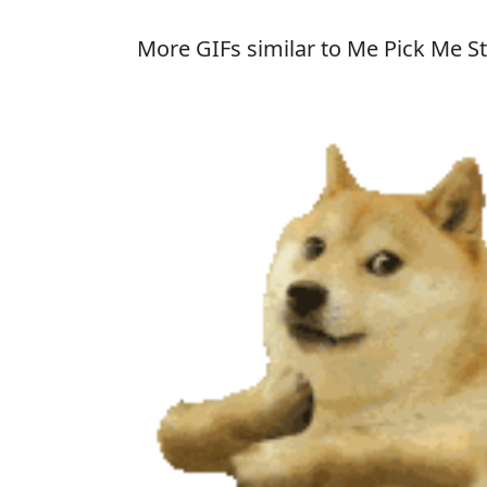
More GIFs similar to Me Pick Me St