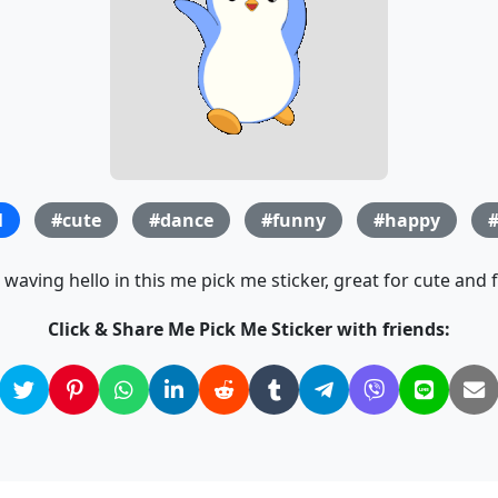
l
#cute
#dance
#funny
#happy
waving hello in this me pick me sticker, great for cute and 
Click & Share Me Pick Me Sticker with friends: