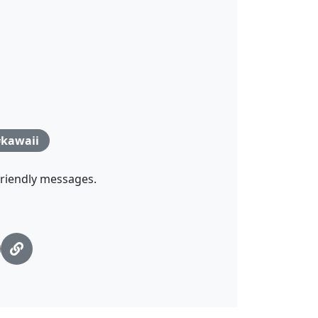
#kawaii
friendly messages.