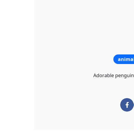
anima
Adorable penguin 