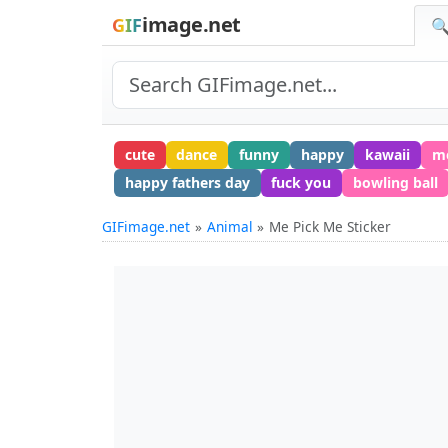
image.net
GIF
🔍
cute
dance
funny
happy
kawaii
m
happy fathers day
fuck you
bowling ball
GIFimage.net
Animal
Me Pick Me Sticker