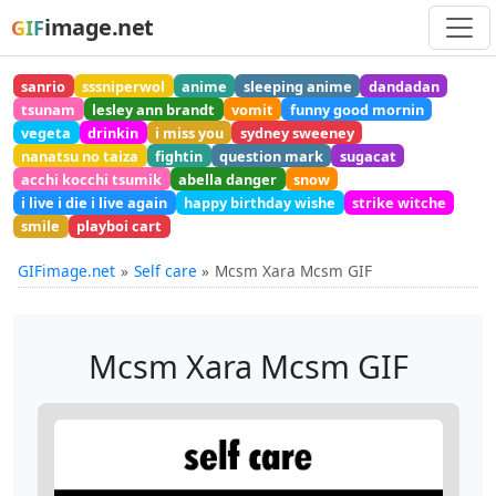
image.net
GIF
sanrio
sssniperwol
anime
sleeping anime
dandadan
tsunam
lesley ann brandt
vomit
funny good mornin
vegeta
drinkin
i miss you
sydney sweeney
nanatsu no taiza
fightin
question mark
sugacat
acchi kocchi tsumik
abella danger
snow
i live i die i live again
happy birthday wishe
strike witche
smile
playboi cart
GIFimage.net
Self care
Mcsm Xara Mcsm GIF
Mcsm Xara Mcsm GIF