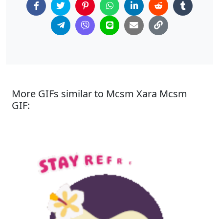
More GIFs similar to Mcsm Xara Mcsm
GIF: