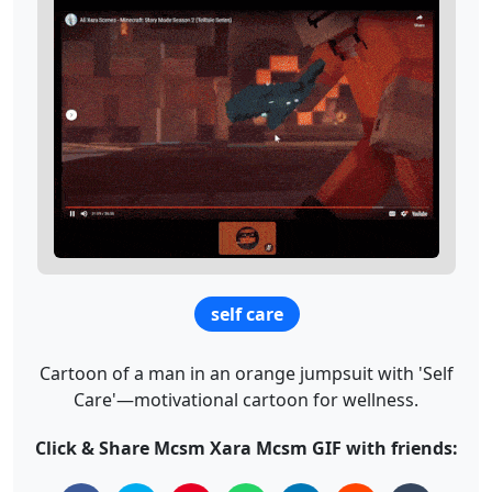
self care
Cartoon of a man in an orange jumpsuit with 'Self
Care'—motivational cartoon for wellness.
Click & Share Mcsm Xara Mcsm GIF with friends: