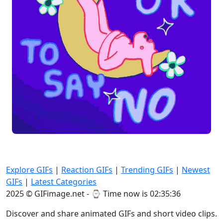
Explore GIFs
|
Reaction GIFs
|
Trending GIFs
|
Newest
GIFs
|
Latest Categories
2025 © GIFimage.net - ⌚
Time now is 02:35:36
Discover and share animated GIFs and short video clips.