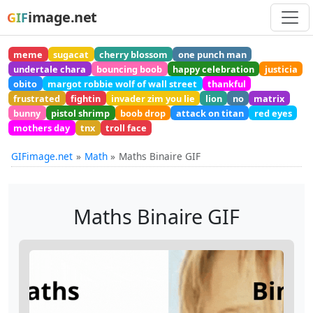
image.net
GIF
meme
sugacat
cherry blossom
one punch man
undertale chara
bouncing boob
happy celebration
justicia
obito
margot robbie wolf of wall street
thankful
frustrated
fightin
invader zim you lie
lion
no
matrix
bunny
pistol shrimp
boob drop
attack on titan
red eyes
mothers day
tnx
troll face
GIFimage.net
Math
Maths Binaire GIF
Maths Binaire GIF