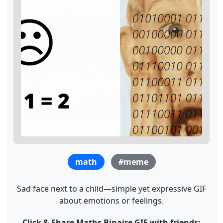
math
#meme
Sad face next to a child—simple yet expressive GIF
about emotions or feelings.
Click & Share Maths Binaire GIF with friends: