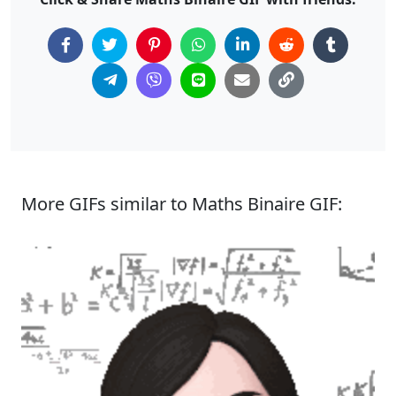
More GIFs similar to Maths Binaire GIF: