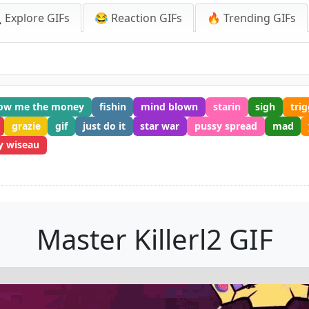
 Explore GIFs
😂 Reaction GIFs
🔥 Trending GIFs
ow me the money
fishin
mind blown
starin
sigh
tri
grazie
gif
just do it
star war
pussy spread
mad
 wiseau
Master Killerl2 GIF