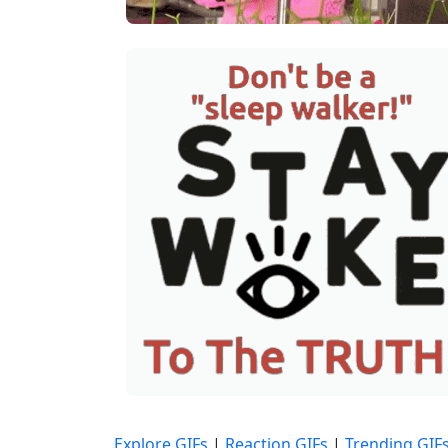
Explore GIFs
|
Reaction GIFs
|
Trending GIF