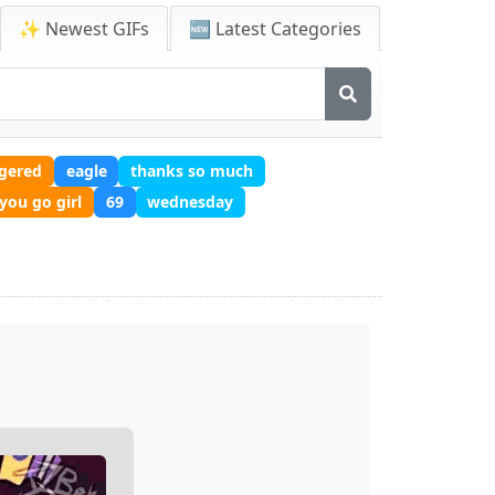
✨ Newest GIFs
🆕 Latest Categories
ggered
eagle
thanks so much
you go girl
69
wednesday