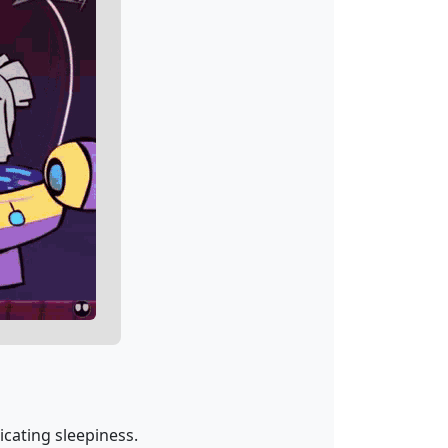
dicating sleepiness.