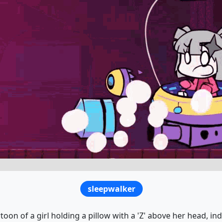
sleepwalker
toon of a girl holding a pillow with a 'Z' above her head, in