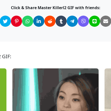
Click & Share Master Killerl2 GIF with friends:
2 GIF: