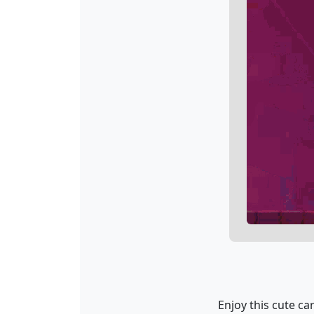
Enjoy this cute car