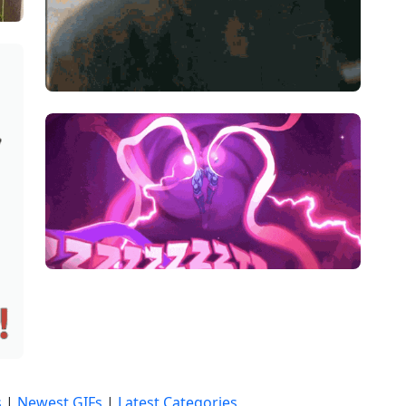
s
|
Newest GIFs
|
Latest Categories