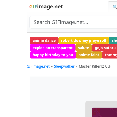
image.net
GIF
🔍
anime dance
robert downey jr eye roll
sh
explosion transparent
salute
gojo satoru
happy birthday to you
anime faint
tommy
GIFimage.net
Sleepwalker
Master Killerl2 GIF