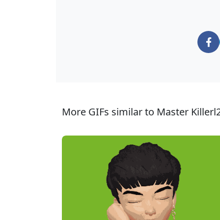
More GIFs similar to Master Killerl