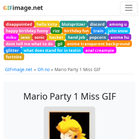
image.net
GIF
disappointed
hello kitty
blutspritzer
discord
among u
happy birthday funny
rizz
birthday fun
train
john snow
miku
sexo
sonic
hacker
hand job
popcorn
anime hu
dont tell me what to do
gil
anime transparent background
glitter
what does stand for in textin
anal creampie
fortnite
GIFimage.net
Oh no
Mario Party 1 Miss GIF
Mario Party 1 Miss GIF