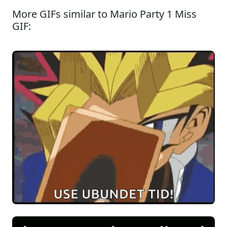
More GIFs similar to Mario Party 1 Miss
GIF: