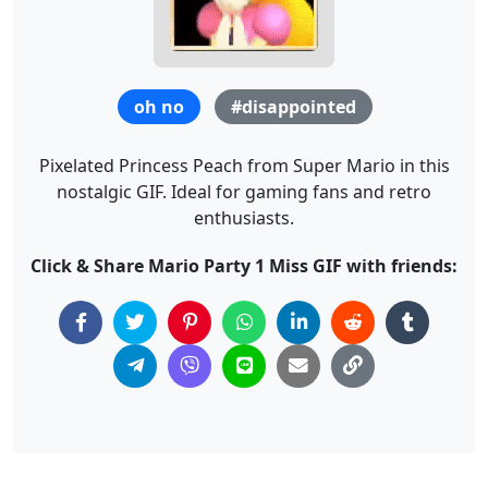
oh no
#disappointed
Pixelated Princess Peach from Super Mario in this
nostalgic GIF. Ideal for gaming fans and retro
enthusiasts.
Click & Share Mario Party 1 Miss GIF with friends: