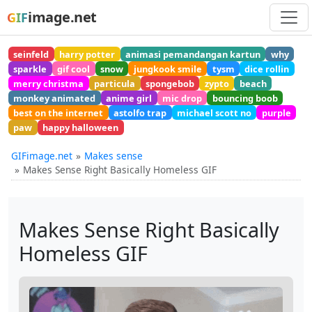
image.net
GIF
seinfeld
harry potter
animasi pemandangan kartun
why
sparkle
gif cool
snow
jungkook smile
tysm
dice rollin
merry christma
particula
spongebob
zypto
beach
monkey animated
anime girl
mic drop
bouncing boob
best on the internet
astolfo trap
michael scott no
purple
paw
happy halloween
GIFimage.net
Makes sense
Makes Sense Right Basically Homeless GIF
Makes Sense Right Basically
Homeless GIF