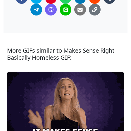
More GIFs similar to Makes Sense Right
Basically Homeless GIF: