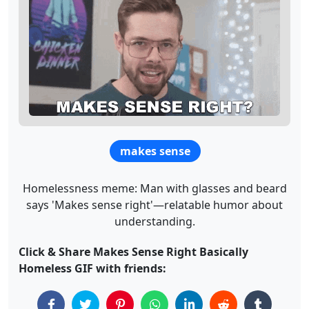
makes sense
Homelessness meme: Man with glasses and beard
says 'Makes sense right'—relatable humor about
understanding.
Click & Share Makes Sense Right Basically
Homeless GIF with friends: